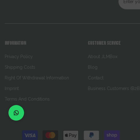
INFORMATION
CUSTOMER SERVICE
Privacy Policy
About JLMBox
Shipping Costs
Blog
Right Of Withdrawal Information
Contact
Imprint
Business Customers (B2B
Terms And Conditions
Payment
methods