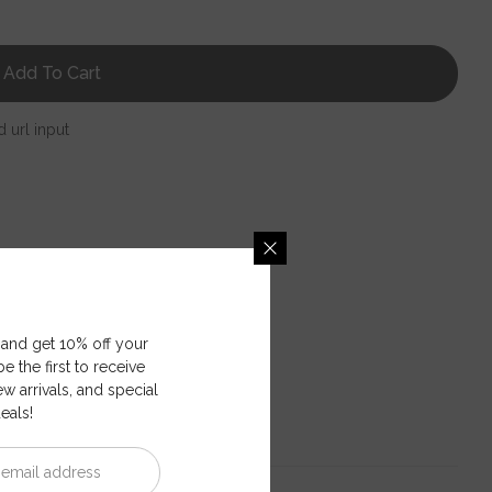
Add To Cart
d url input
 and get 10% off your
e the first to receive
ew arrivals, and special
eals!