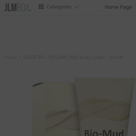
Skip To Content
Categories
Home Page
Home
SEAOFSPA - ORGANIC MUD Body Cream - 200 Ml