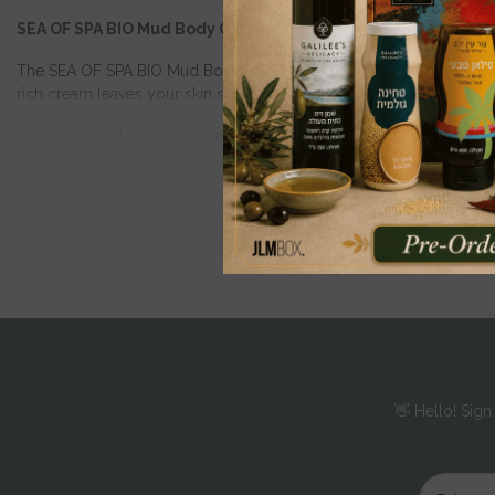
SEA OF SPA BIO Mud Body Cream
The SEA OF SPA BIO Mud Body Cream is a luxurious body lotion that 
rich cream leaves your skin supple and silky. It absorbs quickly, pr
The fresh and lovely scent invigorates the senses, while Vitamin E,
for your body with this high-quality body cream from SEA OF SPA.
200 ml
👋 Hello! Sign