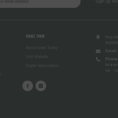
Sign Up N
ISRAEL TODAY
King Ge
9426208
About Israel Today
Email:
Visit Website
Phone
DE & EU
Digital Subscription
+4
CH:
)