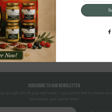
S
provides your skin with intensive moisture. Enriched with Dead Sea m
otects the skin from external influences, and provides a feeling of ulti
 Aloe Vera, and Allantoin ensure that your skin remains soft and velve
Read More
SUBSCRIBE TO OUR NEWSLETTER
 up and get 10% off your next order — plus be the first to receive excl
new arrivals, and special deals!