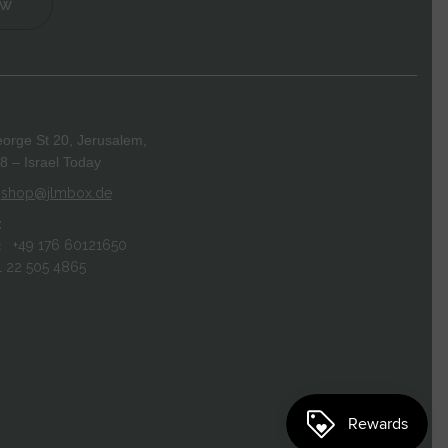
ow
orge St 20, Jerusalem,
 – Israel Today
shop@jlmbox.de
:
+49 176 60121650
:
1 22 505 4865