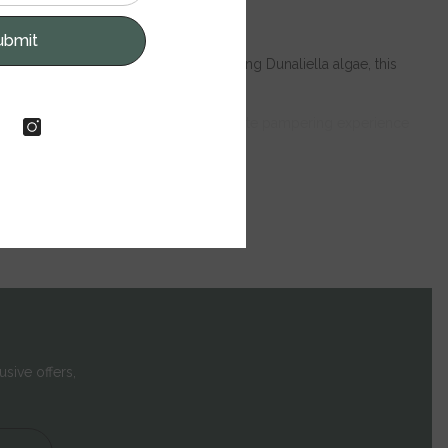
ubmit
inerals and mud, as well as nourishing Dunaliella algae, this
mate well-being.
ty for hours. Treat yourself to the ultimate pampering experience
usive offers,