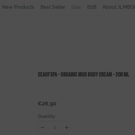
New Products
Best Seller
Sale
B2B
About JLMBO
SEAOFSPA - ORGANIC MUD Body Cream - 200 Ml
€26,90
Regular
price
Quantity:
Decrease
Increase
quantity
quantity