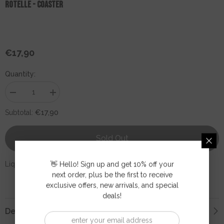
ROTELLE - Coaster
€17,90
Regular
price
Quantity:
Decrease
Increase
quantity
quantity
for
for
€17,90
Subtotal:
ROTELLE
ROTELLE
-
-
Coaster
Coaster
Sold Out
Liquid error (snippets/product-page line 3): invalid url input
👋 Hello! Sign up and get 10% off your
next order, plus be the first to receive
exclusive offers, new arrivals, and special
deals!
Description