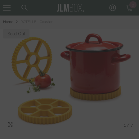
0
0
Skip To Content
it
Home
ROTELLE - Coaster
Sold Out
1
/
7