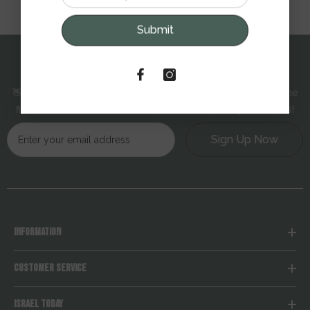
Submit
SUBSCRIBE TO OUR NEWSLETTER
👋 Hello! Sign up and get 10% off your next order — plus be the
first to receive exclusive offers, new arrivals, and special deals!
Sign Up Now
INFORMATION
CUSTOMER SERVICE
ISRAEL TODAY