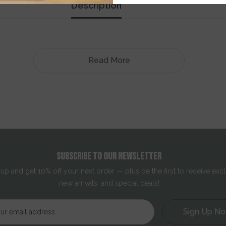
Description
Read More
joba oil, evening primrose oil and squalane, it leaves skin feeling vel
, radiant skin.
SUBSCRIBE TO OUR NEWSLETTER
 up and get 10% off your next order — plus be the first to receive excl
new arrivals, and special deals!
Sign Up N