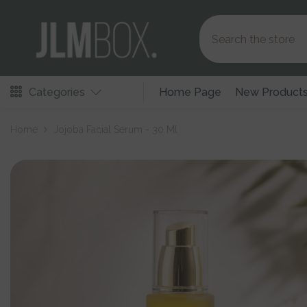
Skip To Content
Categories
Home Page
New Product
Home
Jojoba Facial Serum - 30 Ml