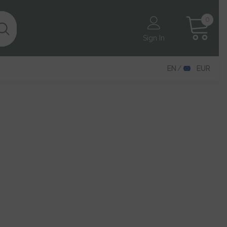
0
0
items
Sign In
EN
EUR
EN
DE