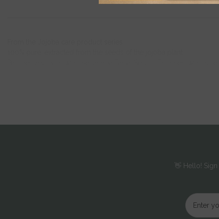
From the Jojoba care product series
100% pure, extracted from the seeds of the jojoba plant
Pamper your skin with the Jojoba Facial Serum. Enriched with pure jo
environmental influences and combats signs of skin aging - for fresh
👋 Hello! Sign