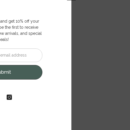
 and get 10% off your
e the first to receive
ew arrivals, and special
eals!
ubmit