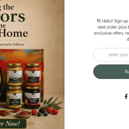
👋 Hello! Sign up
next order, plus b
exclusive offers, n
d
S