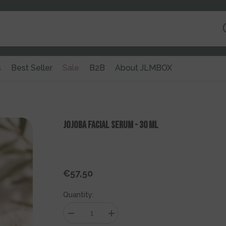
s
Best Seller
Sale
B2B
About JLMBOX
Jojoba Facial Serum - 30 Ml
€57,50
Regular
price
Quantity:
Decrease
Increase
quantity
quantity