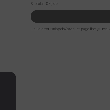
for
for
€75,00
Subtotal:
Israel
Israel
Chai
Chai
map
map
pendant
pendant
925
925
silver
silver
Liquid error (snippets/product-page line 3): invali