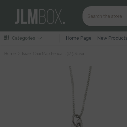
Skip To Content
Categories
Home Page
New Product
Home
Israel Chai Map Pendant 925 Silver