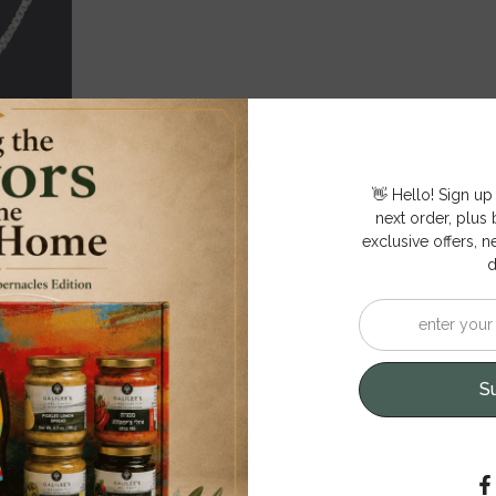
👋 Hello! Sign up
next order, plus b
exclusive offers, n
d
S