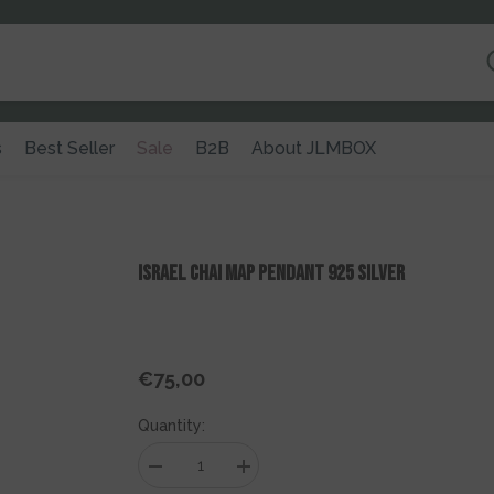
s
Best Seller
Sale
B2B
About JLMBOX
Israel Chai Map Pendant 925 Silver
€75,00
Regular
price
Quantity:
Decrease
Increase
quantity
quantity