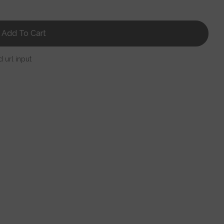
Add To Cart
d url input