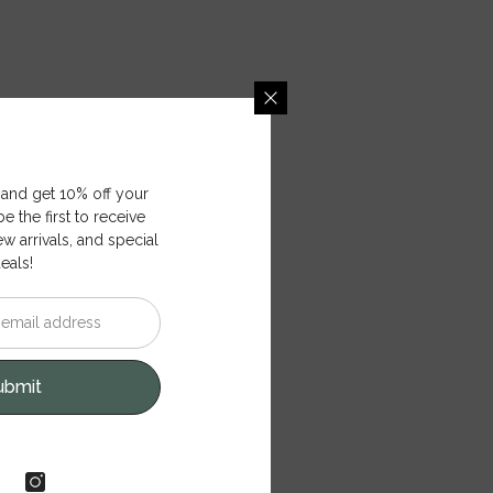
 and get 10% off your
e the first to receive
ew arrivals, and special
eals!
ubmit