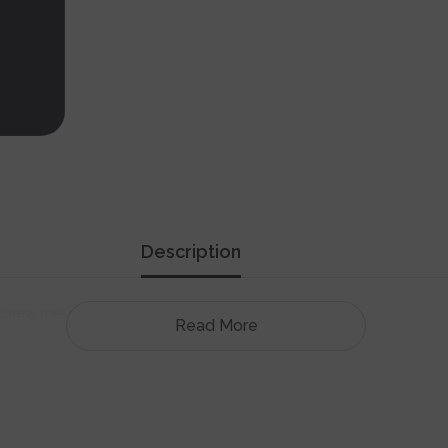
Description
ebrew means "The people of Israel live!" means.
Read More