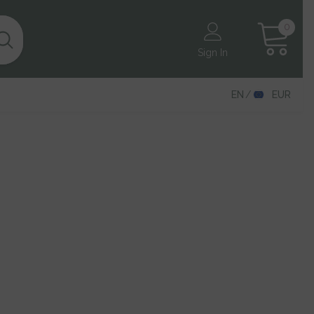
0
0
items
Sign In
EN
EUR
EN
DE