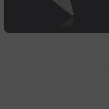
This pendant proclaims the message "Am Yisrael Chai!", which in H
Incl. 925 silver necklace