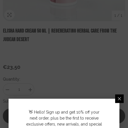
1
/
1
ELISHA Hand Cream 50 Ml | Regenerating Herbal Care From The
Judean Desert
€23,50
Regular
price
Quantity:
Decrease
Increase
quantity
quantity
for
for
€23,50
Subtotal:
ELISHA
ELISHA
Hand
Hand
👋 Hello! Sign up and get 10% off your
Cream
Cream
Add To Cart
50
50
next order, plus be the first to receive
ml
ml
exclusive offers, new arrivals, and special
|
|