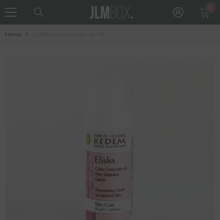
0
0
Skip To Content
it
Home
ELISHA Hand Cream 50 Ml