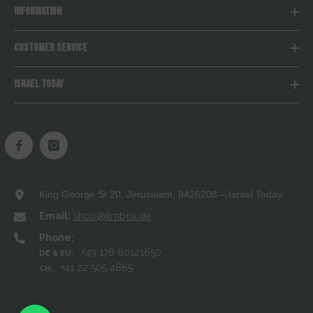
INFORMATION
CUSTOMER SERVICE
ISRAEL TODAY
King George St 20, Jerusalem, 9426208 – Israel Today
Email:
shop@jlmbox.de
Phone:
+49 176 60121650
DE & EU:
+41 22 505 4865
CH: