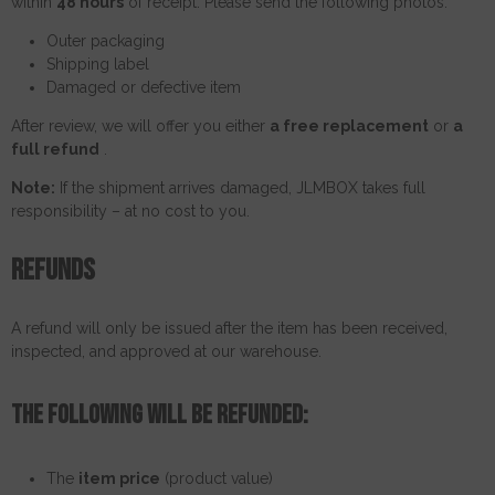
within
48 hours
of receipt. Please send the following photos:
Outer packaging
Shipping label
Damaged or defective item
After review, we will offer you either
a free replacement
or
a
full refund
.
Note:
If the shipment arrives damaged, JLMBOX takes full
responsibility – at no cost to you.
Refunds
A refund will only be issued after the item has been received,
inspected, and approved at our warehouse.
The following will be refunded:
The
item price
(product value)