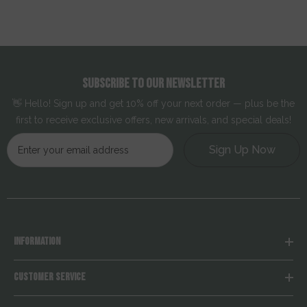
SUBSCRIBE TO OUR NEWSLETTER
👋 Hello! Sign up and get 10% off your next order — plus be the
first to receive exclusive offers, new arrivals, and special deals!
Sign Up Now
INFORMATION
CUSTOMER SERVICE