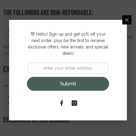
The following are non-refundable:
The original shipping costs (except for defective items)
👋 Hello! Sign up and get 10% off your
Return shipping costs (unless previously approved in writing)
next order, plus be the first to receive
exclusive offers, new arrivals, and special
Refunds will be processed within
14 working days
via the
deals!
original payment method.
Exchange policy
Submit
An exchange is only possible in the following cases:
The item is damaged or defective
Wrong size (only unopened and unused)
Exchanges within Germany