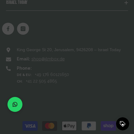
ISRAEL TODAY
King George St 20, Jerusalem, 9426208 – Israel Today
Email:
shop@jlmbox.de
Phone:
+49 176 60121650
DE & EU:
+41 22 505 4865
CH:
Payment
methods