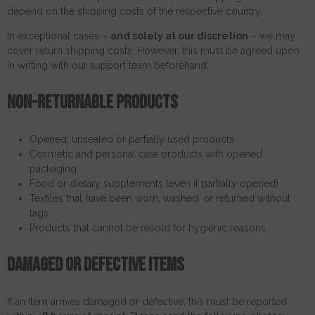
depend on the shipping costs of the respective country.
In exceptional cases –
and solely at our discretion
– we may
cover return shipping costs. However, this must be agreed upon
in writing with our support team beforehand.
Non-returnable products
Opened, unsealed or partially used products
Cosmetic and personal care products with opened
packaging
Food or dietary supplements (even if partially opened)
Textiles that have been worn, washed, or returned without
tags
Products that cannot be resold for hygienic reasons
Damaged or defective items
If an item arrives damaged or defective, this must be reported