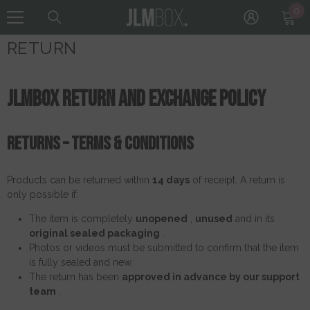
0
0
Skip To Content
it
RETURN
JLMBOX Return and Exchange Policy
Returns – Terms & Conditions
Products can be returned within
14 days
of receipt. A return is
only possible if:
The item is completely
unopened
,
unused
and in its
original sealed packaging
.
Photos or videos must be submitted to confirm that the item
is fully sealed and new.
The return has been
approved in advance by our support
team
.