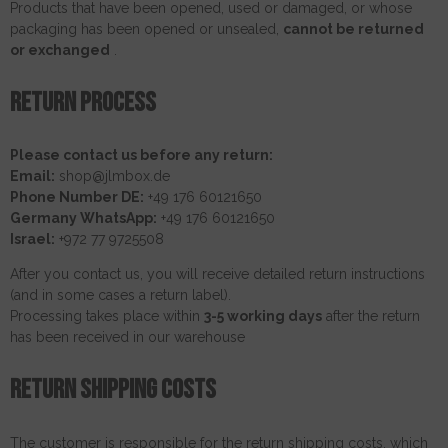
Products that have been opened, used or damaged, or whose
packaging has been opened or unsealed,
cannot be returned
or exchanged
.
Return process
Please contact us before any return:
Email:
shop@jlmbox.de
Phone Number DE:
+49 176 60121650
Germany WhatsApp:
+49 176 60121650
Israel:
+972 77 9725508
After you contact us, you will receive detailed return instructions
(and in some cases a return label).
Processing takes place within
3-5 working days
after the return
has been received in our warehouse
Return shipping costs
The customer is responsible for the return shipping costs, which