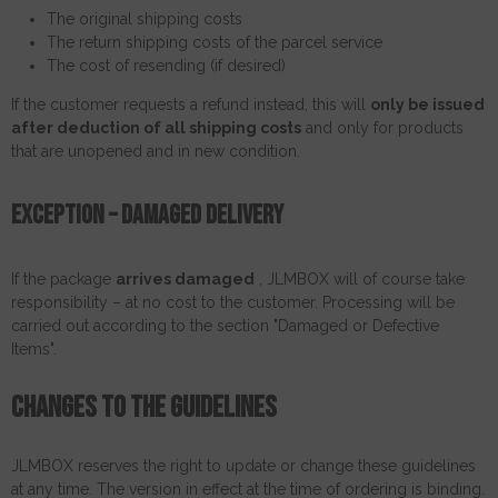
The original shipping costs
The return shipping costs of the parcel service
The cost of resending (if desired)
If the customer requests a refund instead, this will
only be issued
after deduction of all shipping costs
and only for products
that are unopened and in new condition.
Exception – damaged delivery
If the package
arrives damaged
, JLMBOX will of course take
responsibility – at no cost to the customer. Processing will be
carried out according to the section "Damaged or Defective
Items".
Changes to the guidelines
JLMBOX reserves the right to update or change these guidelines
at any time. The version in effect at the time of ordering is binding.