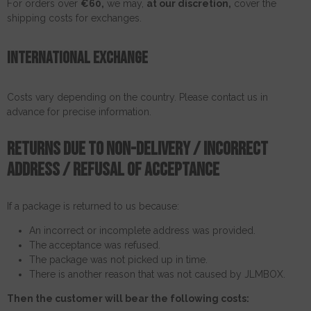
For orders over
€60,
we may,
at our discretion,
cover the
shipping costs for exchanges.
International exchange
Costs vary depending on the country. Please contact us in
advance for precise information.
Returns due to non-delivery / incorrect
address / refusal of acceptance
If a package is returned to us because:
An incorrect or incomplete address was provided.
The acceptance was refused.
The package was not picked up in time.
There is another reason that was not caused by JLMBOX.
Then the customer will bear the following costs: